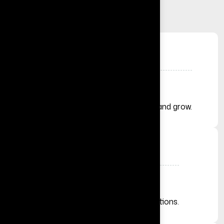
+
Solutions Delivered
Helping businesses launch, automate, and grow.
+
Businesses Across the Globe
From startups to established organizations.