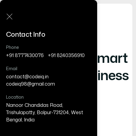
Contact Info
Phone
Shaping
- Smart
+91 8777430076
/
+91 8240356910
Email
Digital Business
contact@codeiq.in
/
codeiq98@gmail.com
Location
Nanoor Chandidas Road,
Trishulapatty, Bolpur-731204, West
Bengal, India