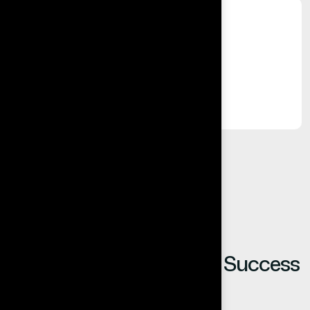
%
Long-Term Relationships
Built on trust, reliability, and results.
Our Clients Share Their Success
Stories.