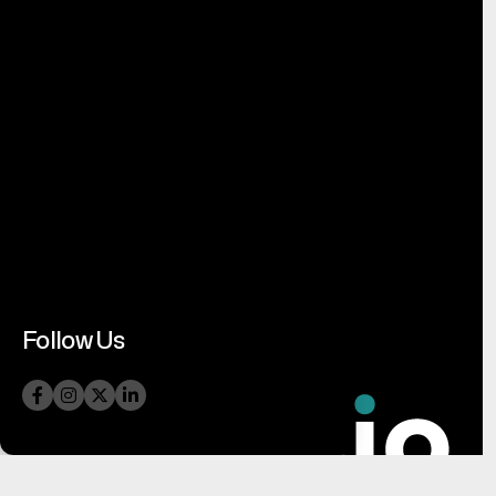
Follow Us