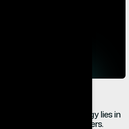
The value of technology lies in
the results it delivers.