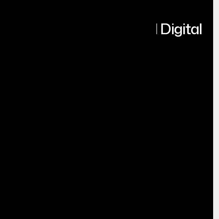
Turning Ideas into Real Digital
Products