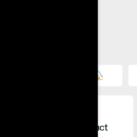
Built for Business Impact