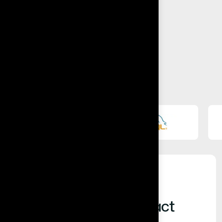
Built for Business Impact