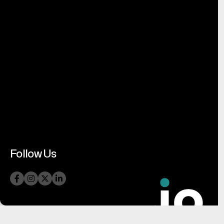
Follow Us