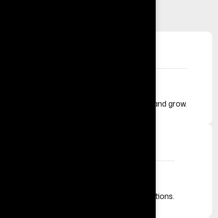
+
Solutions Delivered
Helping businesses launch, automate, and grow.
+
Businesses Across the Globe
From startups to established organizations.