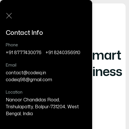
Contact Info
Phone
Shaping
- Smart
+91 8777430076
/
+91 8240356910
Email
Digital Business
contact@codeiq.in
/
codeiq98@gmail.com
Location
Nanoor Chandidas Road,
Trishulapatty, Bolpur-731204, West
Bengal, India