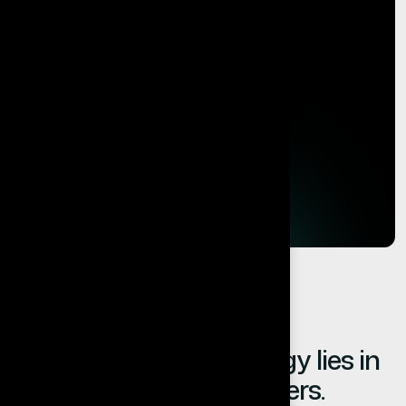
The value of technology lies in
the results it delivers.