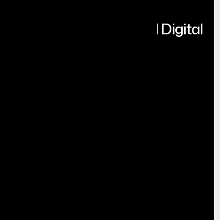
Turning Ideas into Real Digital
Products