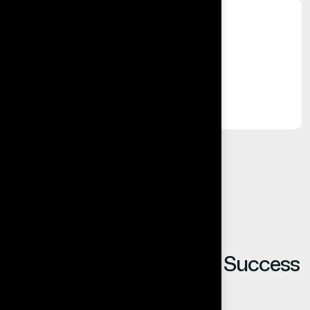
%
Long-Term Relationships
Built on trust, reliability, and results.
Our Clients Share Their Success
Stories.