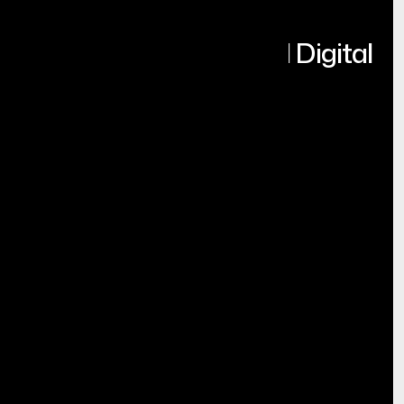
Turning Ideas into Real Digital
Products