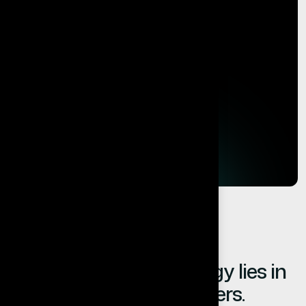
The value of technology lies in
the results it delivers.