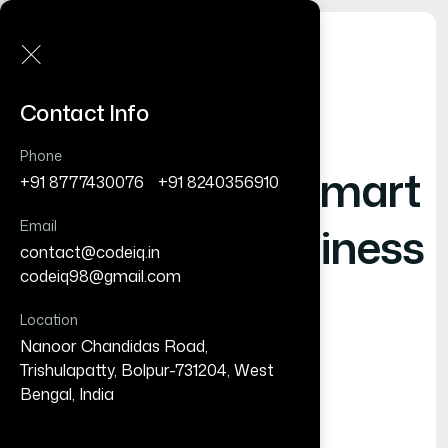
Contact Info
Phone
Shaping
- Smart
+91 8777430076
/
+91 8240356910
Email
Digital Business
contact@codeiq.in
/
codeiq98@gmail.com
Location
Nanoor Chandidas Road,
Trishulapatty, Bolpur-731204, West
Bengal, India