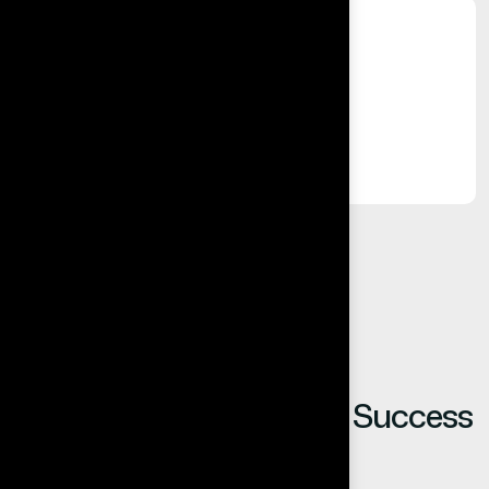
%
Long-Term Relationships
Built on trust, reliability, and results.
Our Clients Share Their Success
Stories.