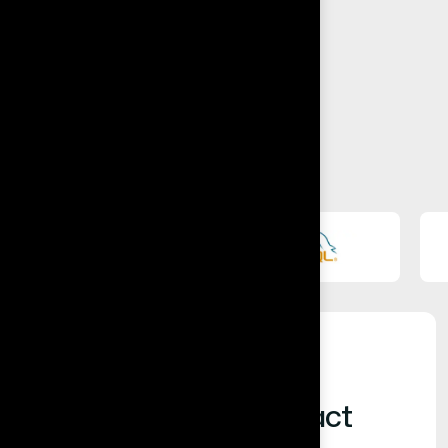
Built for Business Impact