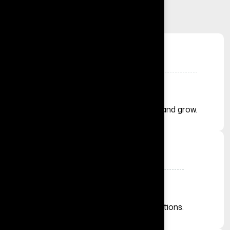
+
Solutions Delivered
Helping businesses launch, automate, and grow.
+
Businesses Across the Globe
From startups to established organizations.