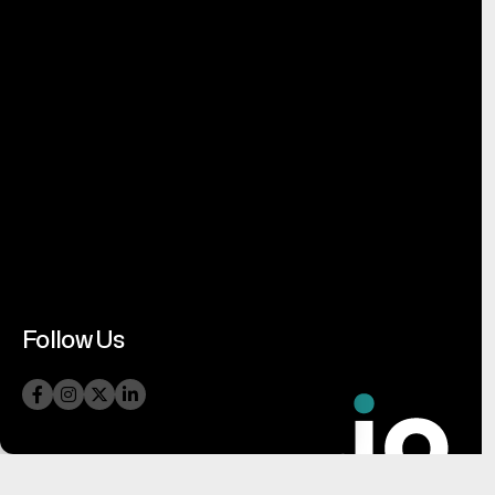
Follow Us