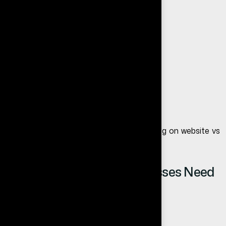
A website gives your business:
Professional online presence
Long-term stability
Better branding control
Lead generation opportunities
We will explain this deeper in our next blog on
website vs
social media for business
.
Top Reasons Small Businesses Need
a Website
1. Builds Trust and Credibility