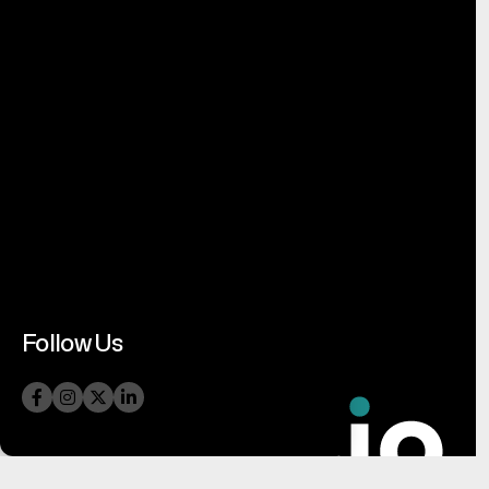
Follow Us