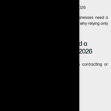
In this blog, we will explain why small businesses need a
website, how it helps business growth, and why relying only
on social media can limit your success.
Why Small Businesses Need a
Website More Than Ever in 2026
Today’s customers search online before contacting or
trusting any business.
They search for reviews
They compare competitors
They check your credibility