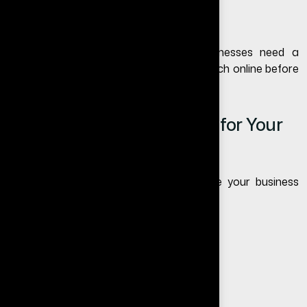
You miss Google search traffic
If you still wonder whether small businesses need a
website, think about how customers search online before
trusting any business today.
Want to Start a Website for Your
Business?
If you are unsure what type of website your business
needs, we can help.
Free Website Audit
Free Consultation
Free Quote