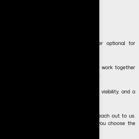
Get Free Consultation
Final Thoughts
In 2026, having a website is no longer optional for
businesses that want long-term growth.
Social media is important, but it should work together
with a professional website—not replace it.
A website gives your business credibility, visibility, and a
platform you fully control.
If you still have questions, feel free to
reach out to us
.
We’ll guide you step by step and help you choose the
right solution for your business.