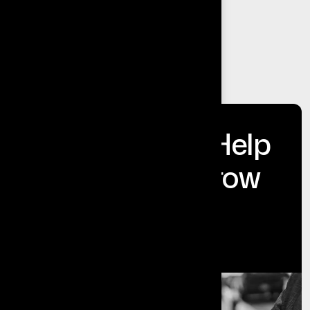
Insights That Help
Businesses Grow