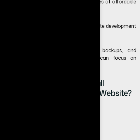
Today, small businesses can start websites at affordable
pricing depending on their needs.
Learn more in our detailed guide on
website development
cost in India
.
We also provide managed hosting, backups, and
maintenance support so businesses can focus on
operations without technical hassle.
What Happens If Your Small
Business Does Not Have a Website?
You lose potential customers
Your competitors gain trust faster
Your business looks less established