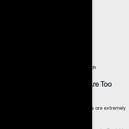
You should seriously consider a website if:
You want more leads
You want to grow your brand
You want to appear professional
You want long-term business stability
You want customers from Google search
Common Myth: Websites Are Too
Expensive
One of the biggest myths is that websites are extremely
costly.