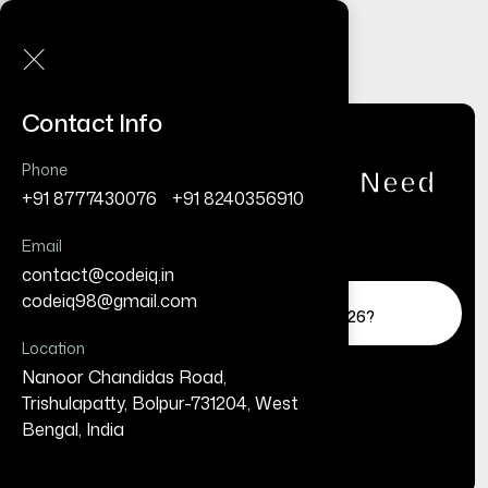
Contact Info
Phone
Do Small Businesses Need
+91 8777430076
/
+91 8240356910
a Website in 2026?
(Complete Guide)
Email
contact@codeiq.in
/
Home
Business
codeiq98@gmail.com
Do Small Businesses Need a Website in 2026?
(Complete Guide)
Location
Nanoor Chandidas Road,
Trishulapatty, Bolpur-731204, West
Bengal, India