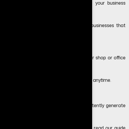
A professional website instantly makes your business
look more trustworthy and legitimate.
Customers are more likely to contact businesses that
have a proper website.
2. Your Business Works 24/7
Your website stays active even when your shop or office
is closed.
Customers can learn about your services anytime.
3. Helps Generate More Leads
A properly optimized website can consistently generate
inquiries and leads.
If your website is not converting visitors, read our guide