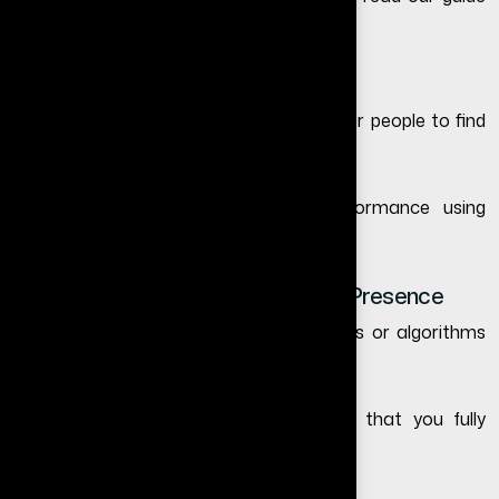
on
why your website is not getting leads
.
4. Better Google Visibility
Without a website, it becomes difficult for people to find
your business through Google search.
You can also test your website performance using
Google PageSpeed Insights
.
5. Full Control Over Your Business Presence
Social media platforms can change rules or algorithms
anytime.
Your website is your own digital asset that you fully
control.