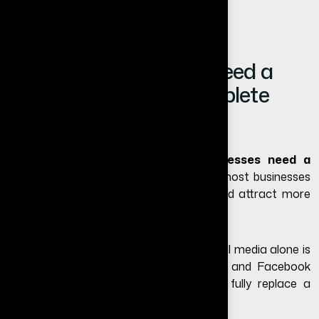
Do Small Businesses Need a
Website in 2026? (Complete
Guide)
If you are wondering
do small businesses need a
website
in 2026, the answer is yes for most businesses
that want to grow online, build trust, and attract more
customers.
Many small business owners believe social media alone is
enough. While platforms like Instagram and Facebook
are useful for marketing, they cannot fully replace a
professional business website.