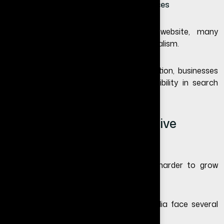
They look for contact details and services
If your business does not have a website, many
customers may question your professionalism.
According to
Google’s SEO documentation
, businesses
with optimized websites have better visibility in search
results.
Can Small Businesses Survive
Without a Website?
Technically yes—but it becomes much harder to grow
consistently.
Businesses that rely only on social media face several
problems: