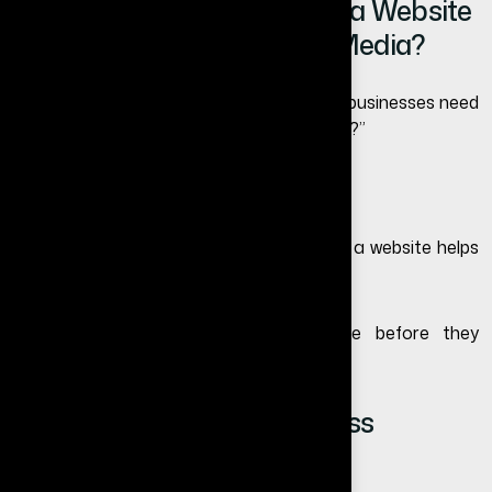
Do Small Businesses Need a Website
If They Already Use Social Media?
Many business owners still ask, “do small businesses need
a website if they already use social media?”
The answer is yes.
Social media helps attract attention, but a website helps
convert visitors into customers.
A website gives customers confidence before they
contact you.
When Does a Small Business
Definitely Need a Website?