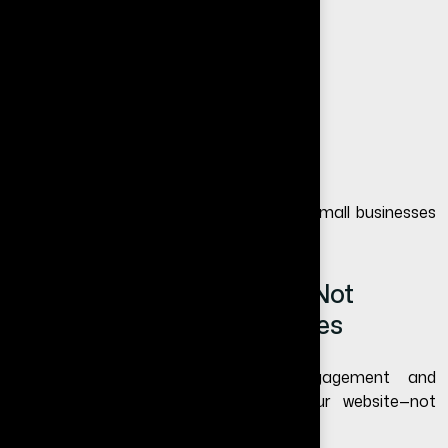
No full control over audience reach
Algorithm changes reduce visibility
Limited branding opportunities
Difficult to appear in Google searches
This is one of the biggest reasons why small businesses
eventually invest in websites.
Why Social Media Alone Is Not
Enough for Small Businesses
Social media is excellent for engagement and
awareness, but it should support your website—not
replace it.