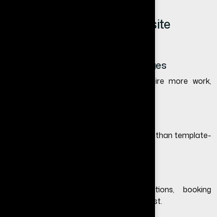
Key Factors Affecting Website
Redesign Cost in India
1. Website Size and Number of Pages
Larger websites with more pages require more work,
which increases the cost.
2. Design Complexity
Custom and premium designs cost more than template-
based redesigns.
3. Features and Functionality
Adding features like forms, integrations, booking
systems, or dashboards increases the cost.