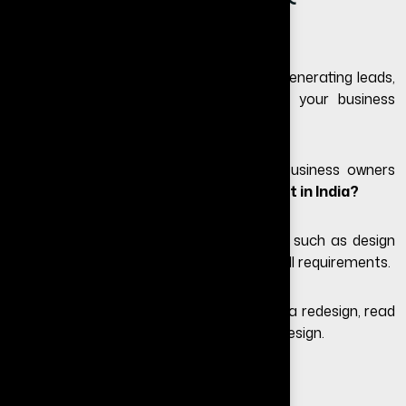
Timeline)
If your website looks outdated or is not generating leads,
redesigning it can significantly improve your business
growth.
One of the most common questions business owners
ask is:
what is the website redesign cost in India?
The answer depends on multiple factors such as design
complexity, features, platform, and overall requirements.
If you are unsure whether you even need a redesign, read
our guide on
signs you need a website redesign
.
What is Website Redesign?