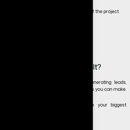
The timeline depends on the complexity of the project.
Basic redesign: 1–2 weeks
Standard redesign: 2–4 weeks
Advanced redesign: 4–8 weeks
Is Website Redesign Worth It?
If your website is outdated or not generating leads,
redesigning is one of the best investments you can make.
A well-optimized website can become your biggest
source of leads and revenue.
Need a Website Redesign?