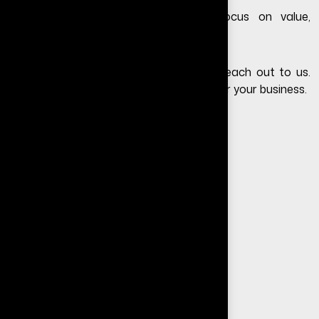
Instead of focusing only on cost, focus on value,
performance, and lead generation.
If you still have questions, feel free to
reach out to us
.
We’ll help you choose the right solution for your business.