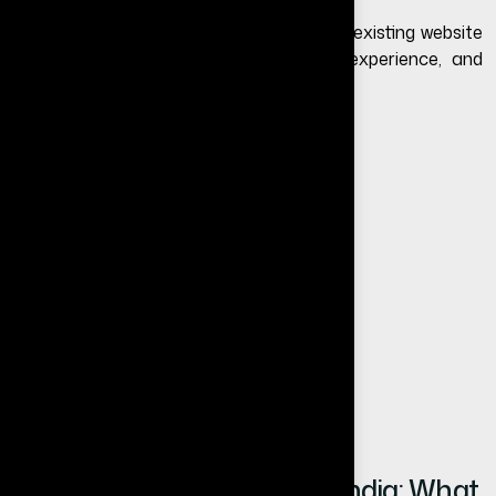
Website redesign means upgrading your existing website
to improve design, performance, user experience, and
conversion rate.
A redesign may include:
Modern UI/UX design
Improved website speed
Mobile responsiveness
SEO optimization
Better content structure
Conversion-focused layout
Website Redesign Cost in India: What