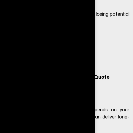
If your website is not performing, you are losing potential
customers every day.
Free Website Audit
– Identify issues
Free Consultation
– Get expert advice
Free Quote
– Transparent pricing
Get Free Consultation
|
Request Free Quote
Final Thoughts
The website redesign cost in India depends on your
requirements, but the right investment can deliver long-
term results.