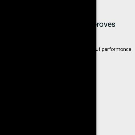
More leads and inquiries
How Website Redesign Improves
Conversions
Redesign is not just about looks—it is about performance
and results.
A conversion-focused redesign includes:
Clear call-to-actions
Optimized user journey
Trust elements like testimonials
Mobile-friendly design