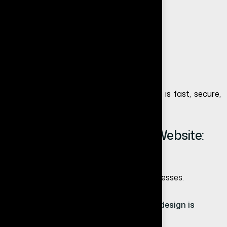
Regular backups
Security monitoring
Performance optimization
If you choose external hosting, ensure it is fast, secure,
and reliable.
Website Redesign vs New Website:
Which is Better?
This is a common confusion among businesses.
If your website structure is strong → redesign is
enough