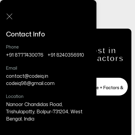
Contact Info
Phone
Website Redesign Cost in
+91 8777430076
/
+91 8240356910
India (2026 Guide + Factors
& Timeline)
Email
contact@codeiq.in
/
Home
Business
codeiq98@gmail.com
Website Redesign Cost in India (2026 Guide + Factors &
Timeline)
Location
Nanoor Chandidas Road,
Trishulapatty, Bolpur-731204, West
Bengal, India