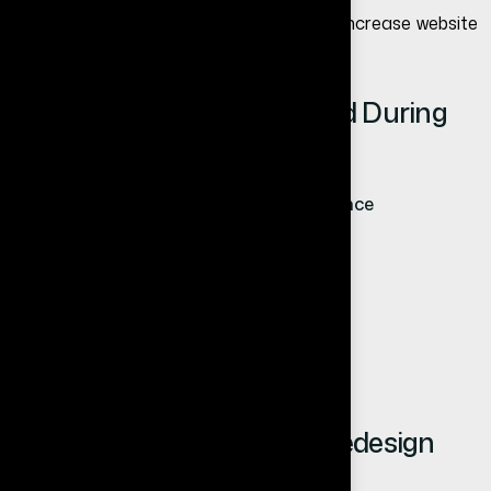
To improve results further, read
how to increase website
conversion rate
.
Common Mistakes to Avoid During
Website Redesign
Focusing only on design, not performance
Ignoring SEO during redesign
Not optimizing for mobile users
Lack of clear CTAs
Choosing cheap solutions over quality
How Long Does Website Redesign
Take?