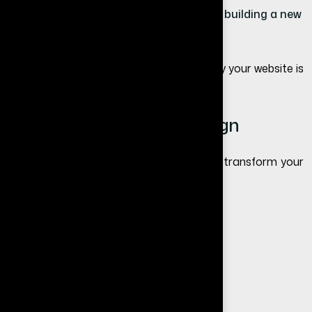
If your website is outdated or broken → building a new
website is better
If your website is not performing, read
why your website is
not getting leads
.
Benefits of Website Redesign
A well-executed redesign can completely transform your
online presence.
Better user experience
Faster loading speed
Improved SEO rankings
Higher conversion rate