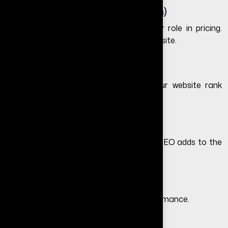
4. Platform (WordPress vs Custom)
The platform you choose plays a major role in pricing.
Learn more in
WordPress vs custom website
.
5. SEO Optimization
Including SEO during redesign helps your website rank
better and generate traffic.
6. Content Updates
Rewriting content for better clarity and SEO adds to the
cost but improves performance.
7. Hosting and Maintenance
Hosting quality impacts speed and performance.
We provide managed hosting with: