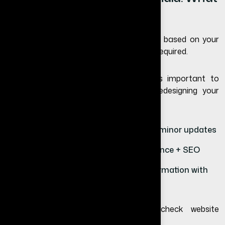
to Expect
The website redesign cost in India varies based on your
business needs and the level of changes required.
Instead of focusing only on price, it is important to
understand the value you get from redesigning your
website.
Basic redesign – UI improvements and minor updates
Standard redesign – design + performance + SEO
Advanced redesign – complete transformation with
new features
To understand full website pricing, check
website
development cost in India
.