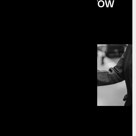
Businesses Grow